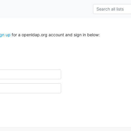
ign up
for a openldap.org account and sign in below: