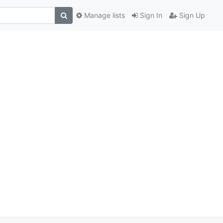
Manage lists
Sign In
Sign Up