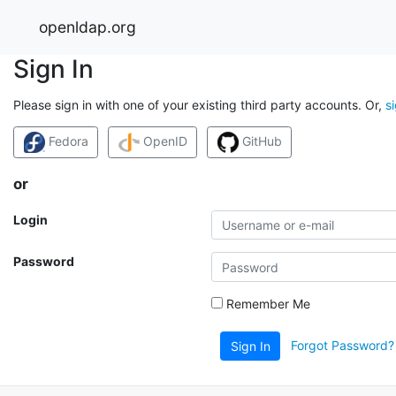
openldap.org
Sign In
Please sign in with one of your existing third party accounts. Or,
s
Fedora
OpenID
GitHub
or
Login
Password
Remember Me
Forgot Password?
Sign In