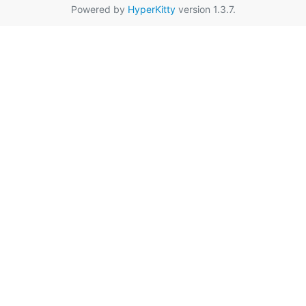
Powered by
HyperKitty
version 1.3.7.