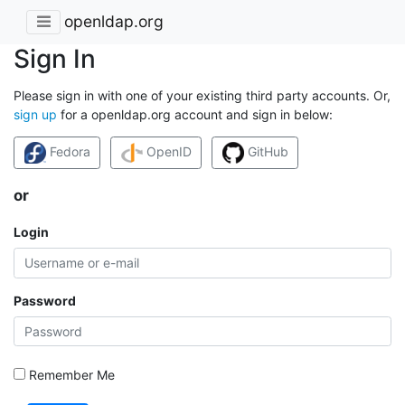
openldap.org
Sign In
Please sign in with one of your existing third party accounts. Or,
sign up
for a openldap.org account and sign in below:
Fedora
OpenID
GitHub
or
Login
Password
Remember Me