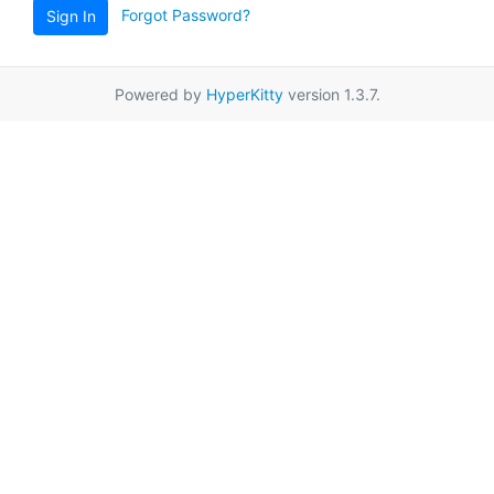
Forgot Password?
Sign In
Powered by
HyperKitty
version 1.3.7.