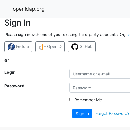
openldap.org
Sign In
Please sign in with one of your existing third party accounts. Or,
s
Fedora
OpenID
GitHub
or
Login
Password
Remember Me
Forgot Password?
Sign In