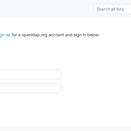
ign up
for a openldap.org account and sign in below: