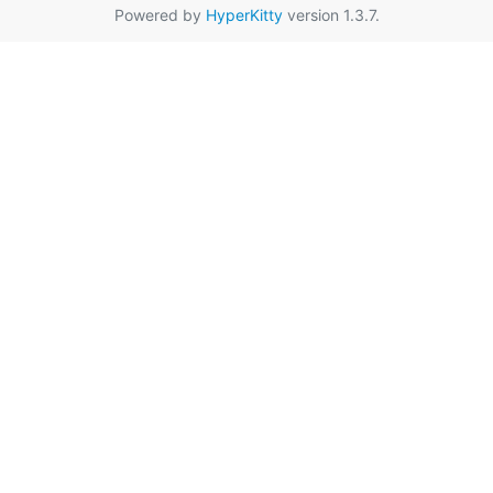
Powered by
HyperKitty
version 1.3.7.