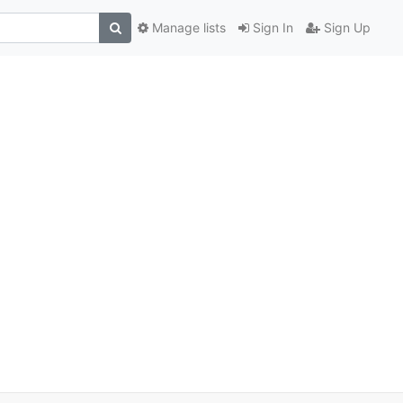
Manage lists
Sign In
Sign Up