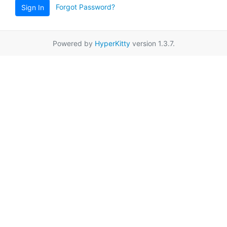
Forgot Password?
Sign In
Powered by
HyperKitty
version 1.3.7.