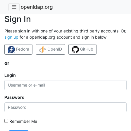
openldap.org
Sign In
Please sign in with one of your existing third party accounts. Or,
sign up
for a openldap.org account and sign in below:
Fedora
OpenID
GitHub
or
Login
Password
Remember Me