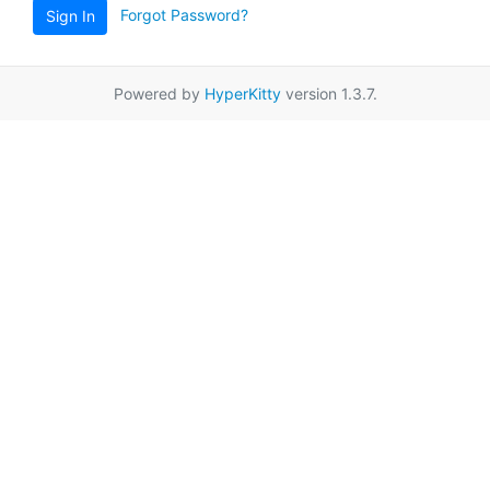
Forgot Password?
Sign In
Powered by
HyperKitty
version 1.3.7.