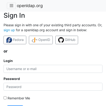
openldap.org
Sign In
Please sign in with one of your existing third party accounts. Or,
sign up
for a openldap.org account and sign in below:
Fedora
OpenID
GitHub
or
Login
Password
Remember Me