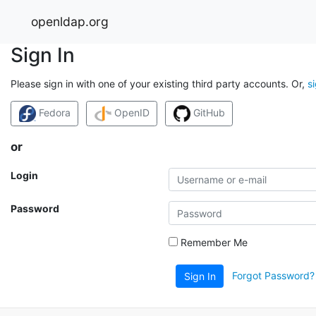
openldap.org
Sign In
Please sign in with one of your existing third party accounts. Or,
s
Fedora
OpenID
GitHub
or
Login
Password
Remember Me
Forgot Password?
Sign In