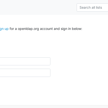
ign up
for a openldap.org account and sign in below: