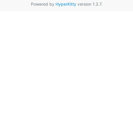
Powered by
HyperKitty
version 1.3.7.