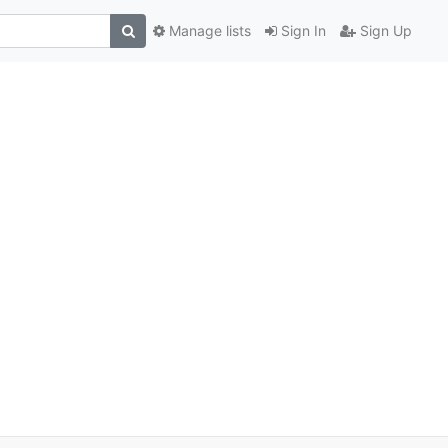
Manage lists
Sign In
Sign Up