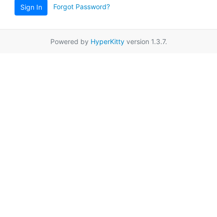
Forgot Password?
Sign In
Powered by
HyperKitty
version 1.3.7.