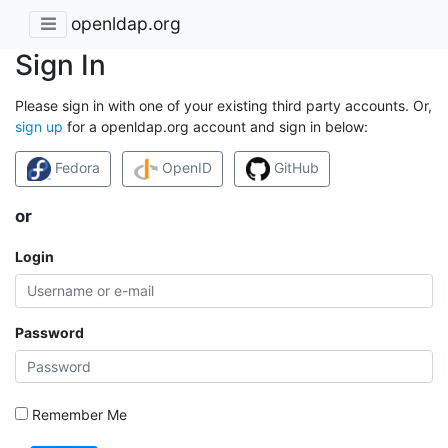
openldap.org
Sign In
Please sign in with one of your existing third party accounts. Or,
sign up
for a openldap.org account and sign in below:
Fedora
OpenID
GitHub
or
Login
Password
Remember Me