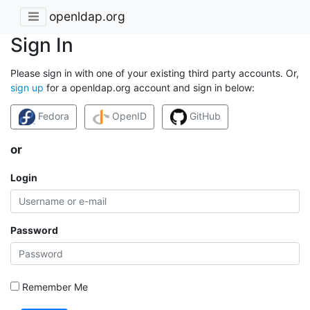
openldap.org
Sign In
Please sign in with one of your existing third party accounts. Or,
sign up
for a openldap.org account and sign in below:
Fedora
OpenID
GitHub
or
Login
Password
Remember Me