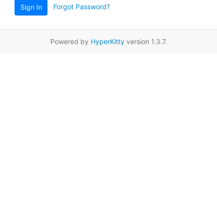
Forgot Password?
Sign In
Powered by
HyperKitty
version 1.3.7.