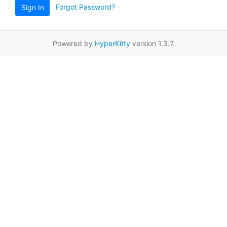
Forgot Password?
Sign In
Powered by
HyperKitty
version 1.3.7.