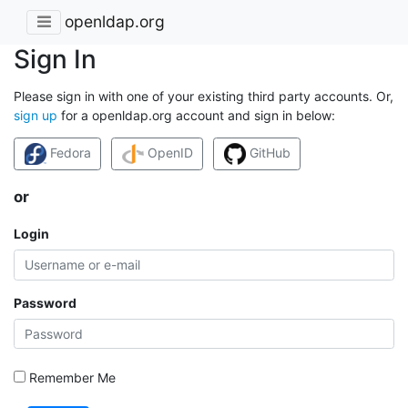
openldap.org
Sign In
Please sign in with one of your existing third party accounts. Or,
sign up
for a openldap.org account and sign in below:
Fedora
OpenID
GitHub
or
Login
Password
Remember Me