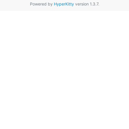
Powered by
HyperKitty
version 1.3.7.