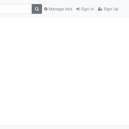
Manage lists
Sign In
Sign Up