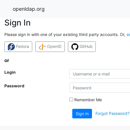
openldap.org
Sign In
Please sign in with one of your existing third party accounts. Or,
s
Fedora
OpenID
GitHub
or
Login
Password
Remember Me
Forgot Password?
Sign In