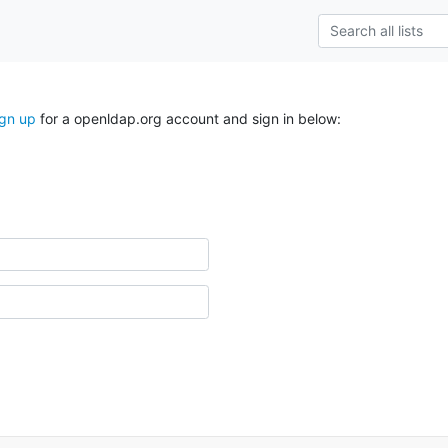
ign up
for a openldap.org account and sign in below: