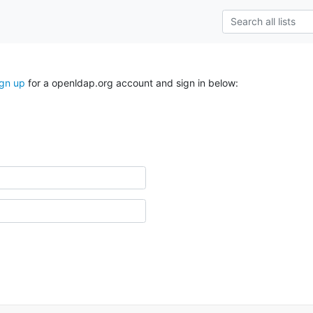
ign up
for a openldap.org account and sign in below: