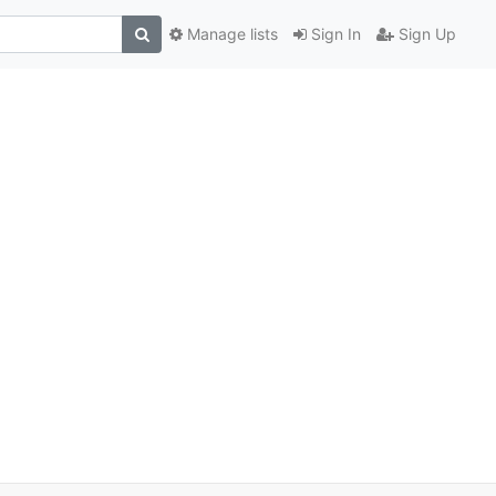
Manage lists
Sign In
Sign Up