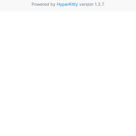
Powered by
HyperKitty
version 1.3.7.