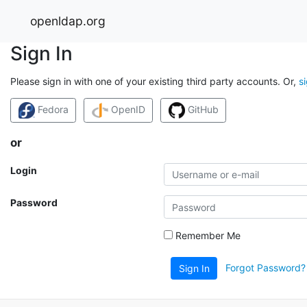
openldap.org
Sign In
Please sign in with one of your existing third party accounts. Or,
s
Fedora
OpenID
GitHub
or
Login
Password
Remember Me
Forgot Password?
Sign In