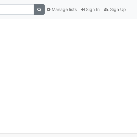
Manage lists
Sign In
Sign Up