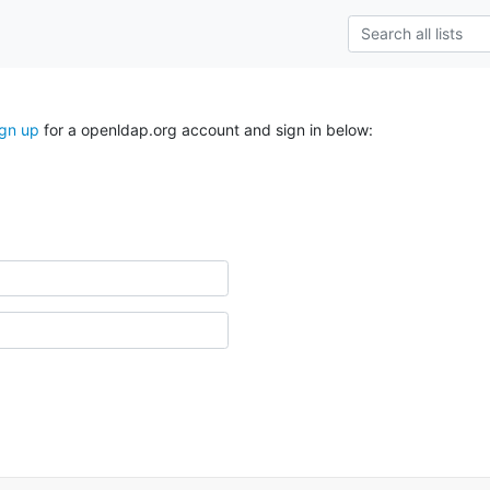
ign up
for a openldap.org account and sign in below: