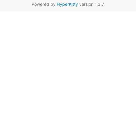
Powered by
HyperKitty
version 1.3.7.