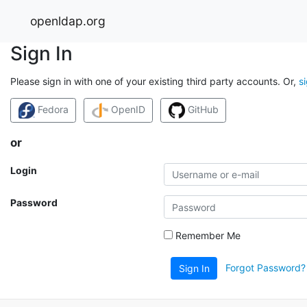
openldap.org
Sign In
Please sign in with one of your existing third party accounts. Or,
s
Fedora
OpenID
GitHub
or
Login
Password
Remember Me
Forgot Password?
Sign In