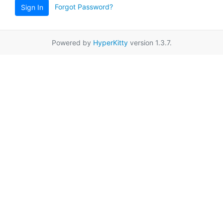
Forgot Password?
Sign In
Powered by
HyperKitty
version 1.3.7.