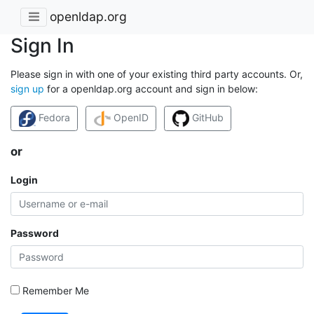
openldap.org
Sign In
Please sign in with one of your existing third party accounts. Or,
sign up
for a openldap.org account and sign in below:
Fedora
OpenID
GitHub
or
Login
Password
Remember Me