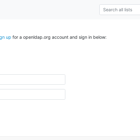
ign up
for a openldap.org account and sign in below: