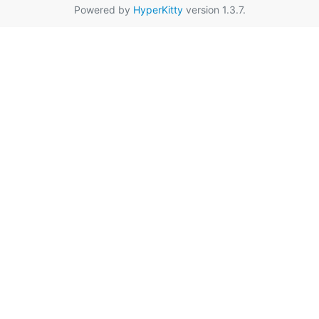
Powered by
HyperKitty
version 1.3.7.