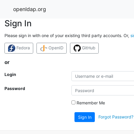
openldap.org
Sign In
Please sign in with one of your existing third party accounts. Or,
s
Fedora
OpenID
GitHub
or
Login
Password
Remember Me
Forgot Password?
Sign In