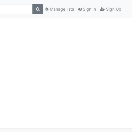
Manage lists
Sign In
Sign Up