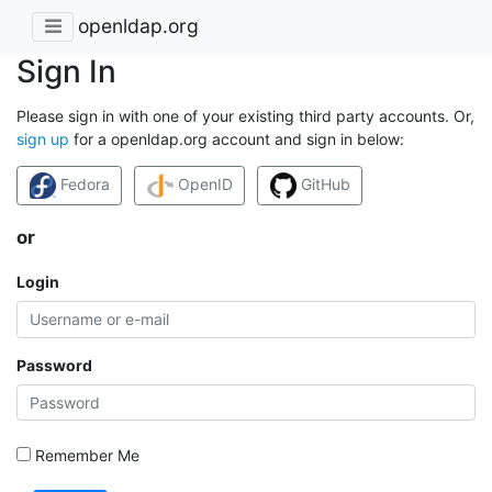
openldap.org
Sign In
Please sign in with one of your existing third party accounts. Or,
sign up
for a openldap.org account and sign in below:
Fedora
OpenID
GitHub
or
Login
Password
Remember Me