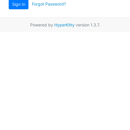
Forgot Password?
Sign In
Powered by
HyperKitty
version 1.3.7.