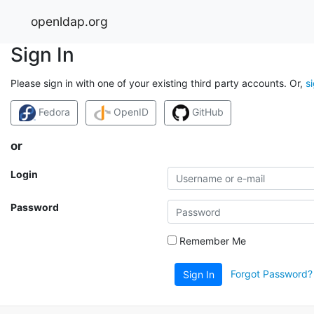
openldap.org
Sign In
Please sign in with one of your existing third party accounts. Or,
s
Fedora
OpenID
GitHub
or
Login
Password
Remember Me
Forgot Password?
Sign In