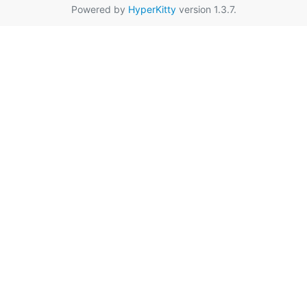
Powered by
HyperKitty
version 1.3.7.