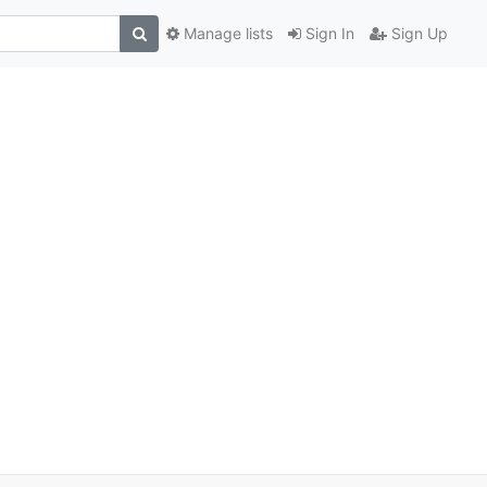
Manage lists
Sign In
Sign Up