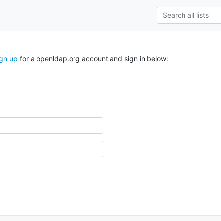
ign up
for a openldap.org account and sign in below: