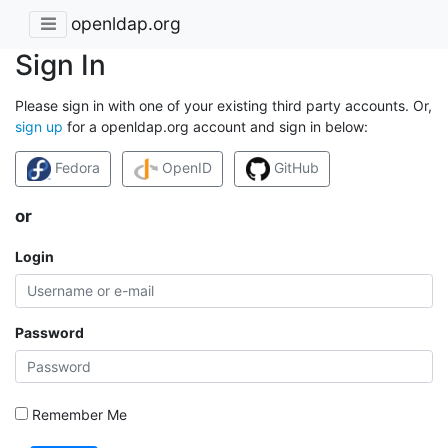
openldap.org
Sign In
Please sign in with one of your existing third party accounts. Or,
sign up
for a openldap.org account and sign in below:
Fedora
OpenID
GitHub
or
Login
Password
Remember Me