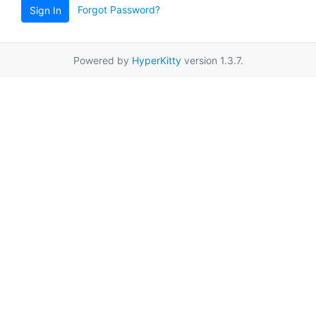
Forgot Password?
Sign In
Powered by
HyperKitty
version 1.3.7.