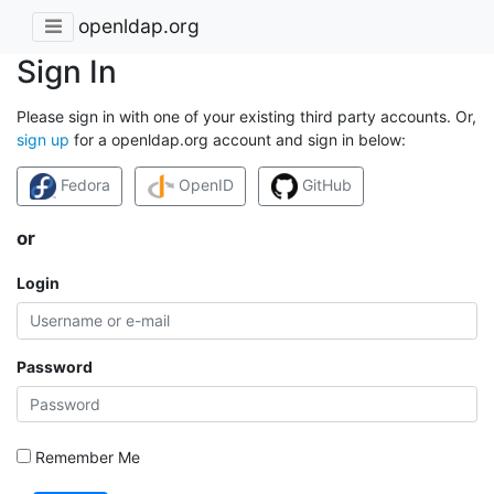
openldap.org
Sign In
Please sign in with one of your existing third party accounts. Or,
sign up
for a openldap.org account and sign in below:
Fedora
OpenID
GitHub
or
Login
Password
Remember Me