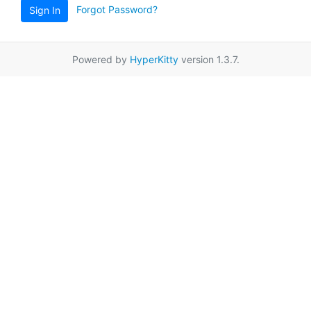
Forgot Password?
Sign In
Powered by
HyperKitty
version 1.3.7.