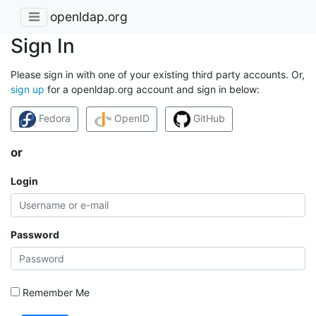
openldap.org
Sign In
Please sign in with one of your existing third party accounts. Or,
sign up
for a openldap.org account and sign in below:
Fedora
OpenID
GitHub
or
Login
Password
Remember Me