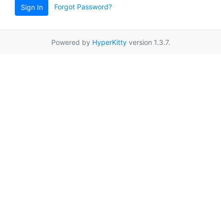
Forgot Password?
Sign In
Powered by
HyperKitty
version 1.3.7.