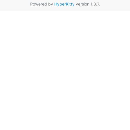
Powered by
HyperKitty
version 1.3.7.