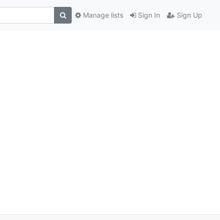
Manage lists
Sign In
Sign Up