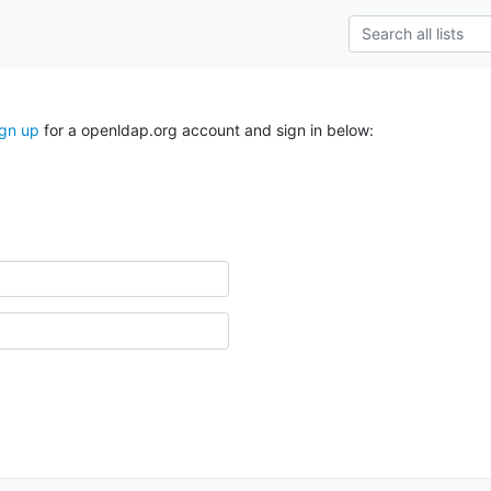
ign up
for a openldap.org account and sign in below: