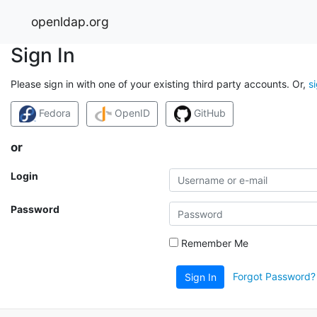
openldap.org
Sign In
Please sign in with one of your existing third party accounts. Or,
s
Fedora
OpenID
GitHub
or
Login
Password
Remember Me
Forgot Password?
Sign In