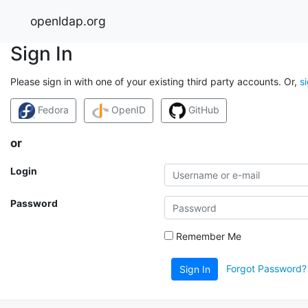
openldap.org
Sign In
Please sign in with one of your existing third party accounts. Or,
s
Fedora
OpenID
GitHub
or
Login
Password
Remember Me
Forgot Password?
Sign In