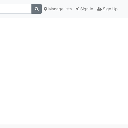
Manage lists
Sign In
Sign Up