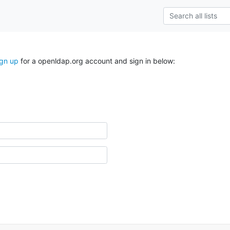
ign up
for a openldap.org account and sign in below: