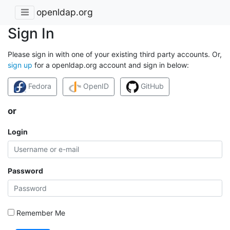
openldap.org
Sign In
Please sign in with one of your existing third party accounts. Or,
sign up
for a openldap.org account and sign in below:
Fedora
OpenID
GitHub
or
Login
Password
Remember Me