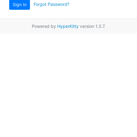
Forgot Password?
Sign In
Powered by
HyperKitty
version 1.3.7.