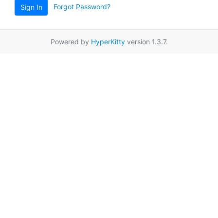
Forgot Password?
Sign In
Powered by
HyperKitty
version 1.3.7.