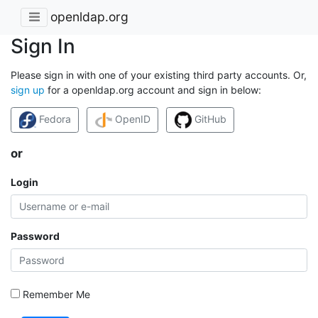
openldap.org
Sign In
Please sign in with one of your existing third party accounts. Or,
sign up
for a openldap.org account and sign in below:
Fedora
OpenID
GitHub
or
Login
Password
Remember Me