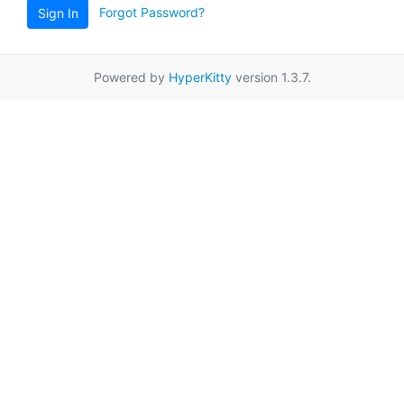
Forgot Password?
Sign In
Powered by
HyperKitty
version 1.3.7.