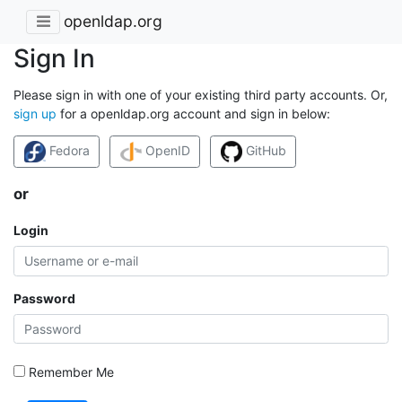
openldap.org
Sign In
Please sign in with one of your existing third party accounts. Or,
sign up
for a openldap.org account and sign in below:
Fedora
OpenID
GitHub
or
Login
Password
Remember Me