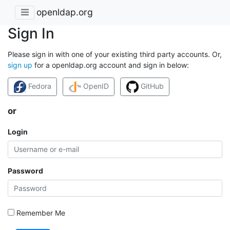
openldap.org
Sign In
Please sign in with one of your existing third party accounts. Or,
sign up
for a openldap.org account and sign in below:
Fedora
OpenID
GitHub
or
Login
Password
Remember Me