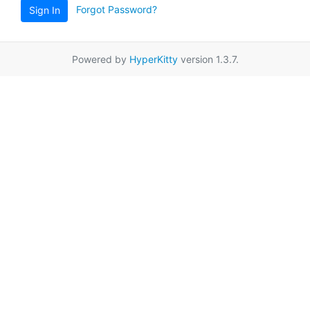
Forgot Password?
Sign In
Powered by
HyperKitty
version 1.3.7.