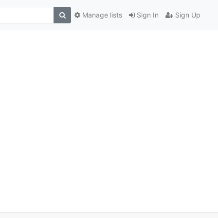
Manage lists
Sign In
Sign Up