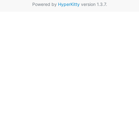
Powered by
HyperKitty
version 1.3.7.