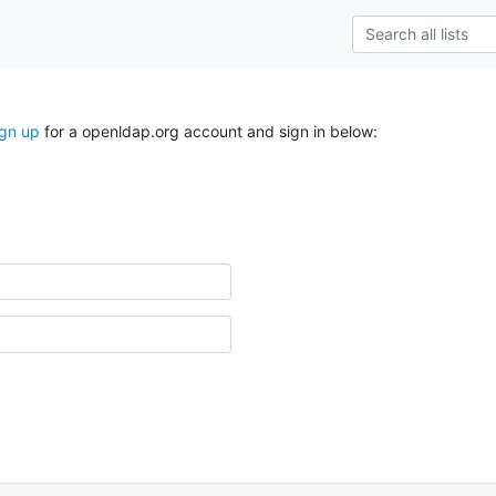
ign up
for a openldap.org account and sign in below: