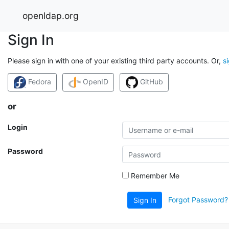
openldap.org
Sign In
Please sign in with one of your existing third party accounts. Or,
s
Fedora
OpenID
GitHub
or
Login
Password
Remember Me
Forgot Password?
Sign In