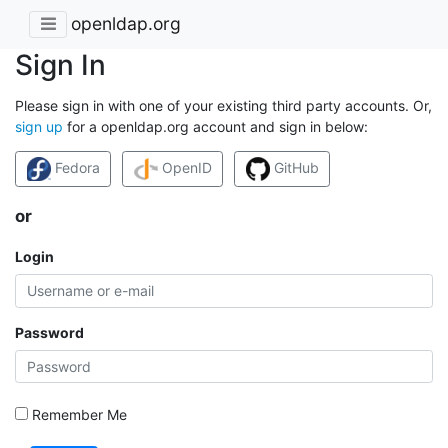
openldap.org
Sign In
Please sign in with one of your existing third party accounts. Or,
sign up
for a openldap.org account and sign in below:
Fedora
OpenID
GitHub
or
Login
Password
Remember Me