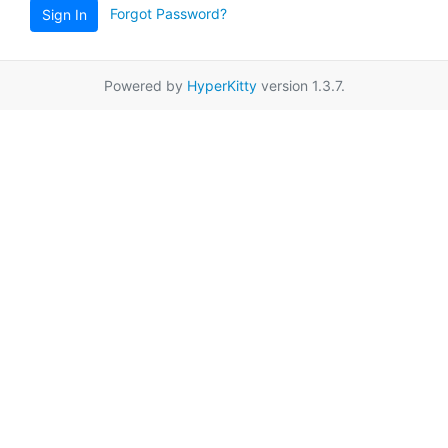
Forgot Password?
Sign In
Powered by
HyperKitty
version 1.3.7.