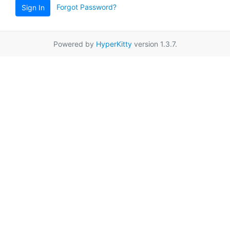
Forgot Password?
Sign In
Powered by
HyperKitty
version 1.3.7.