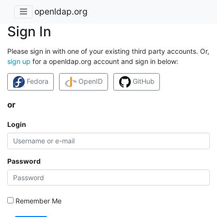
openldap.org
Sign In
Please sign in with one of your existing third party accounts. Or,
sign up
for a openldap.org account and sign in below:
Fedora
OpenID
GitHub
or
Login
Password
Remember Me