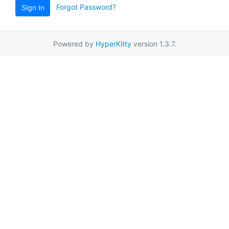
Forgot Password?
Sign In
Powered by
HyperKitty
version 1.3.7.