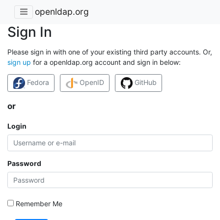
openldap.org
Sign In
Please sign in with one of your existing third party accounts. Or,
sign up
for a openldap.org account and sign in below:
Fedora
OpenID
GitHub
or
Login
Password
Remember Me