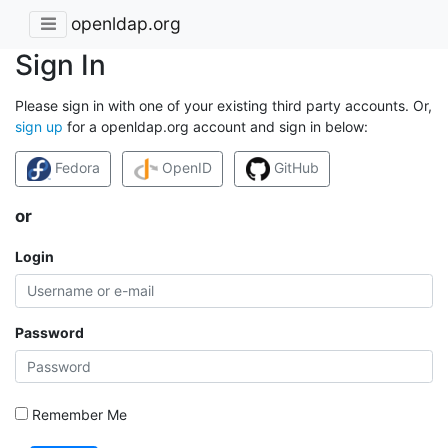
openldap.org
Sign In
Please sign in with one of your existing third party accounts. Or,
sign up
for a openldap.org account and sign in below:
Fedora
OpenID
GitHub
or
Login
Password
Remember Me