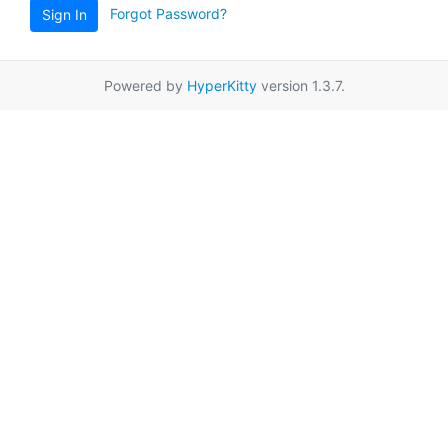
Forgot Password?
Sign In
Powered by
HyperKitty
version 1.3.7.