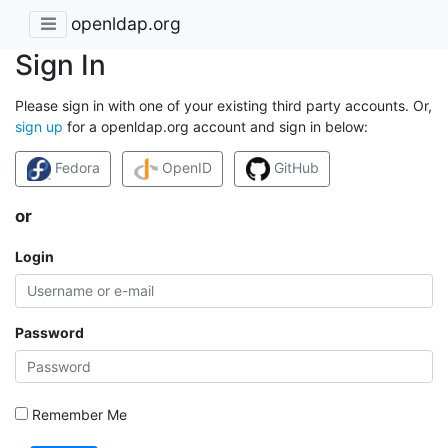
openldap.org
Sign In
Please sign in with one of your existing third party accounts. Or,
sign up
for a openldap.org account and sign in below:
Fedora
OpenID
GitHub
or
Login
Password
Remember Me