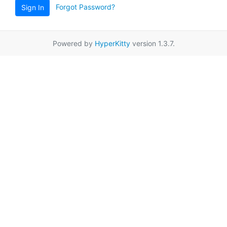
Forgot Password?
Sign In
Powered by
HyperKitty
version 1.3.7.