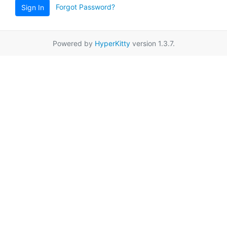
Forgot Password?
Sign In
Powered by
HyperKitty
version 1.3.7.