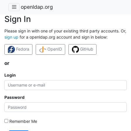
openldap.org
Sign In
Please sign in with one of your existing third party accounts. Or,
sign up
for a openldap.org account and sign in below:
Fedora
OpenID
GitHub
or
Login
Password
Remember Me