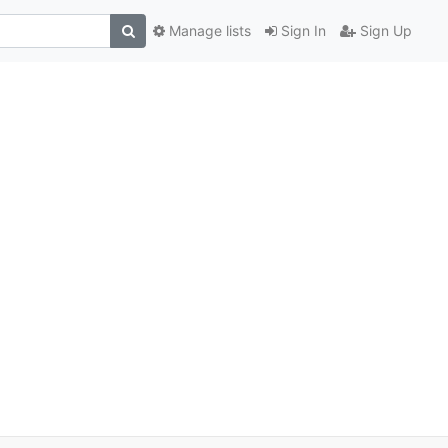
Manage lists
Sign In
Sign Up