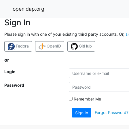
openldap.org
Sign In
Please sign in with one of your existing third party accounts. Or,
s
Fedora
OpenID
GitHub
or
Login
Password
Remember Me
Forgot Password?
Sign In