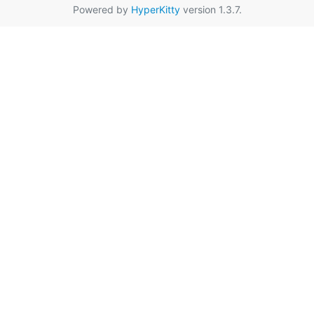
Powered by
HyperKitty
version 1.3.7.