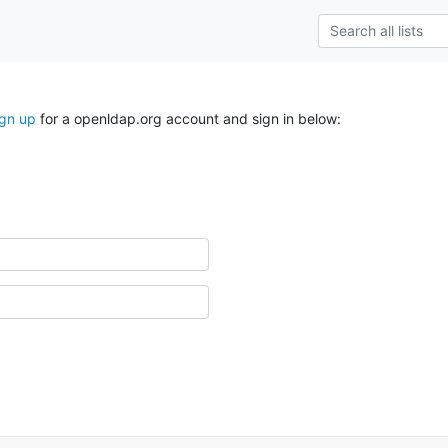
ign up
for a openldap.org account and sign in below: