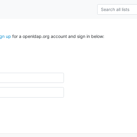
ign up
for a openldap.org account and sign in below: