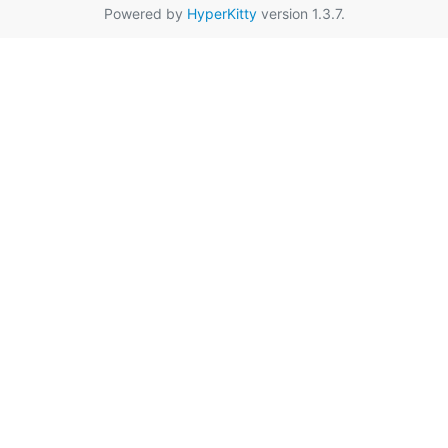
Powered by
HyperKitty
version 1.3.7.