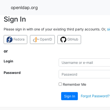
openldap.org
Sign In
Please sign in with one of your existing third party accounts. Or,
s
Fedora
OpenID
GitHub
or
Login
Password
Remember Me
Forgot Password?
Sign In