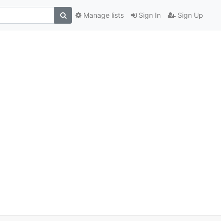
Manage lists
Sign In
Sign Up