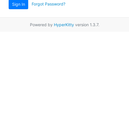
Forgot Password?
Sign In
Powered by
HyperKitty
version 1.3.7.