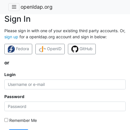
openldap.org
Sign In
Please sign in with one of your existing third party accounts. Or,
sign up
for a openldap.org account and sign in below:
Fedora
OpenID
GitHub
or
Login
Password
Remember Me