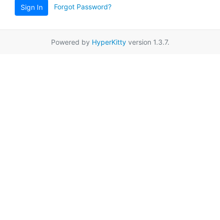
Forgot Password?
Sign In
Powered by
HyperKitty
version 1.3.7.