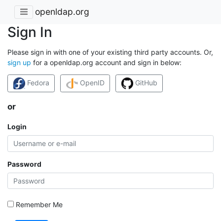
openldap.org
Sign In
Please sign in with one of your existing third party accounts. Or,
sign up
for a openldap.org account and sign in below:
Fedora
OpenID
GitHub
or
Login
Password
Remember Me