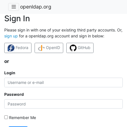
openldap.org
Sign In
Please sign in with one of your existing third party accounts. Or,
sign up
for a openldap.org account and sign in below:
Fedora
OpenID
GitHub
or
Login
Password
Remember Me