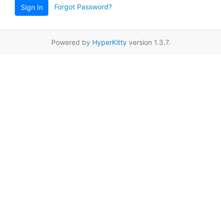
Forgot Password?
Sign In
Powered by
HyperKitty
version 1.3.7.