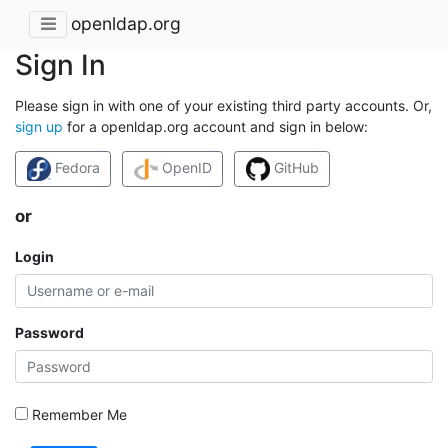
openldap.org
Sign In
Please sign in with one of your existing third party accounts. Or,
sign up
for a openldap.org account and sign in below:
Fedora
OpenID
GitHub
or
Login
Password
Remember Me