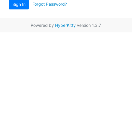
Forgot Password?
Sign In
Powered by
HyperKitty
version 1.3.7.