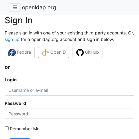
openldap.org
Sign In
Please sign in with one of your existing third party accounts. Or,
sign up
for a openldap.org account and sign in below:
Fedora
OpenID
GitHub
or
Login
Password
Remember Me