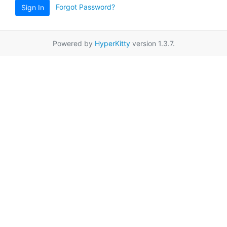
Forgot Password?
Sign In
Powered by
HyperKitty
version 1.3.7.