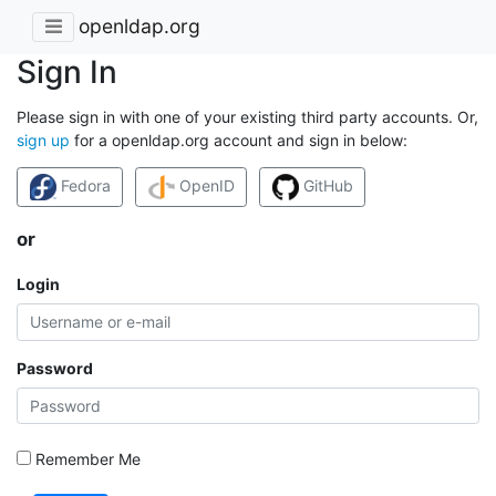
openldap.org
Sign In
Please sign in with one of your existing third party accounts. Or,
sign up
for a openldap.org account and sign in below:
Fedora
OpenID
GitHub
or
Login
Password
Remember Me