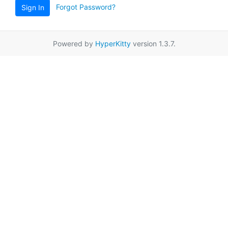
Forgot Password?
Sign In
Powered by
HyperKitty
version 1.3.7.