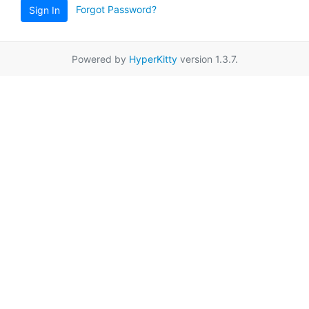
Forgot Password?
Sign In
Powered by
HyperKitty
version 1.3.7.