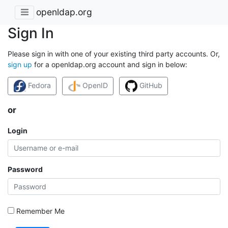
openldap.org
Sign In
Please sign in with one of your existing third party accounts. Or,
sign up
for a openldap.org account and sign in below:
Fedora
OpenID
GitHub
or
Login
Password
Remember Me