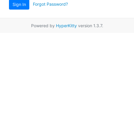
Forgot Password?
Sign In
Powered by
HyperKitty
version 1.3.7.