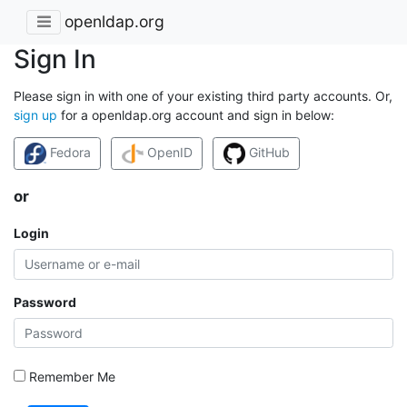
openldap.org
Sign In
Please sign in with one of your existing third party accounts. Or,
sign up
for a openldap.org account and sign in below:
Fedora
OpenID
GitHub
or
Login
Password
Remember Me