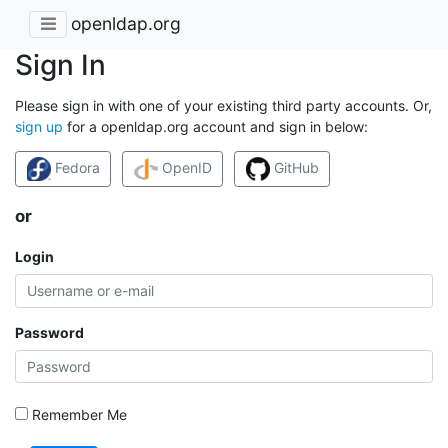
openldap.org
Sign In
Please sign in with one of your existing third party accounts. Or,
sign up
for a openldap.org account and sign in below:
Fedora
OpenID
GitHub
or
Login
Password
Remember Me