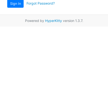
Forgot Password?
Sign In
Powered by
HyperKitty
version 1.3.7.