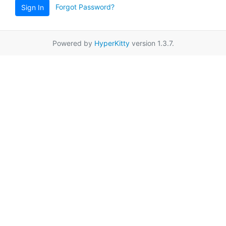
Forgot Password?
Sign In
Powered by
HyperKitty
version 1.3.7.