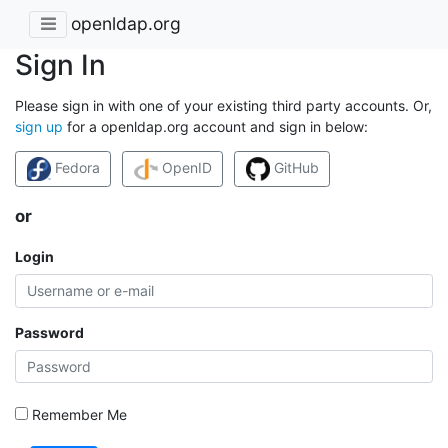
openldap.org
Sign In
Please sign in with one of your existing third party accounts. Or,
sign up
for a openldap.org account and sign in below:
Fedora
OpenID
GitHub
or
Login
Password
Remember Me