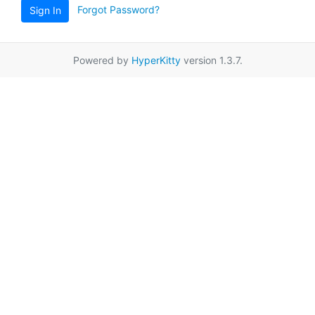
Forgot Password?
Sign In
Powered by
HyperKitty
version 1.3.7.