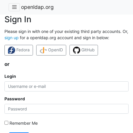
openldap.org
Sign In
Please sign in with one of your existing third party accounts. Or,
sign up
for a openldap.org account and sign in below:
Fedora
OpenID
GitHub
or
Login
Password
Remember Me