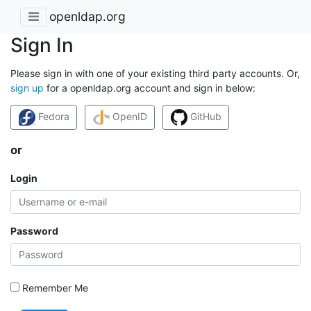
openldap.org
Sign In
Please sign in with one of your existing third party accounts. Or,
sign up
for a openldap.org account and sign in below:
Fedora
OpenID
GitHub
or
Login
Password
Remember Me