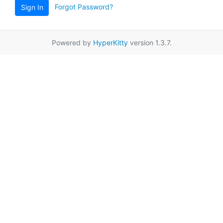
Forgot Password?
Sign In
Powered by
HyperKitty
version 1.3.7.