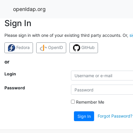
openldap.org
Sign In
Please sign in with one of your existing third party accounts. Or,
s
Fedora
OpenID
GitHub
or
Login
Password
Remember Me
Forgot Password?
Sign In