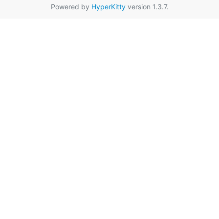
Powered by
HyperKitty
version 1.3.7.