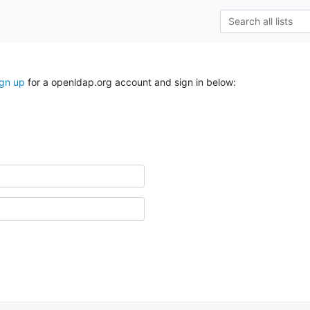
ign up
for a openldap.org account and sign in below: