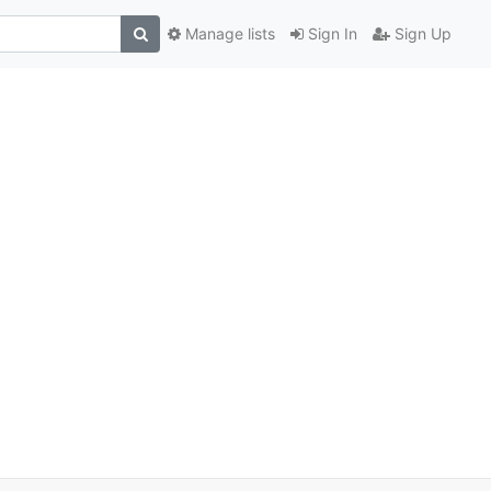
Manage lists
Sign In
Sign Up