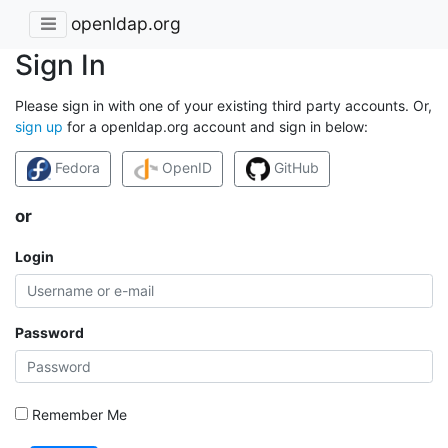
openldap.org
Sign In
Please sign in with one of your existing third party accounts. Or,
sign up
for a openldap.org account and sign in below:
Fedora
OpenID
GitHub
or
Login
Password
Remember Me