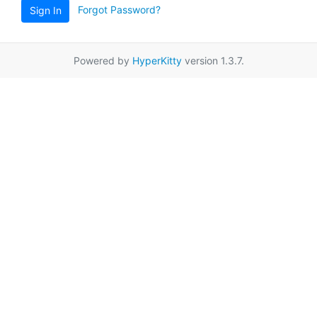
Forgot Password?
Sign In
Powered by
HyperKitty
version 1.3.7.