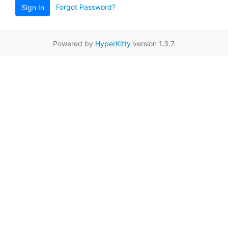
Forgot Password?
Sign In
Powered by
HyperKitty
version 1.3.7.