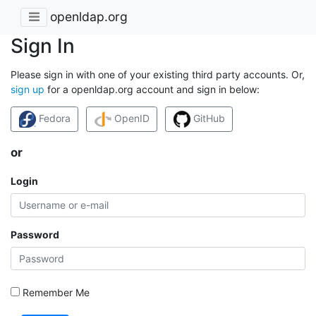
openldap.org
Sign In
Please sign in with one of your existing third party accounts. Or,
sign up
for a openldap.org account and sign in below:
Fedora
OpenID
GitHub
or
Login
Password
Remember Me