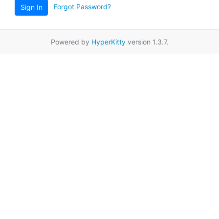
Forgot Password?
Sign In
Powered by
HyperKitty
version 1.3.7.