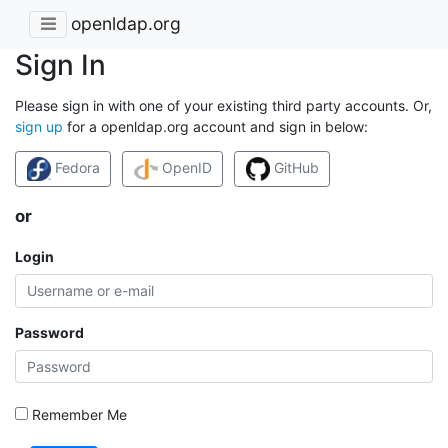
openldap.org
Sign In
Please sign in with one of your existing third party accounts. Or,
sign up
for a openldap.org account and sign in below:
Fedora
OpenID
GitHub
or
Login
Password
Remember Me